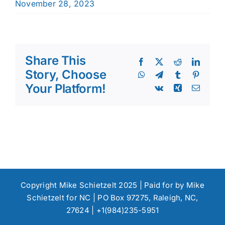
November 28, 2023
Share This
Facebook
X
Reddit
Linked
Story, Choose
WhatsApp
Telegram
Tumblr
Pinteres
Your Platform!
Vk
Xing
Email
Copyright Mike Schietzelt 2025 | Paid for by Mike
Schietzelt for NC | PO Box 97275, Raleigh, NC,
27624 | +1(984)235-5951