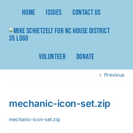
Skip
Home
Issues
Contact Us
to
content
Volunteer
Donate
Previous
mechanic-icon-set.zip
mechanic-icon-set.zip