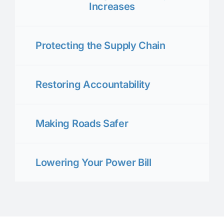
Increases
Protecting the Supply Chain
Restoring Accountability
Making Roads Safer
Lowering Your Power Bill