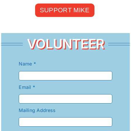
SUPPORT MIKE
VOLUNTEER
Name
*
Email
*
Mailing Address