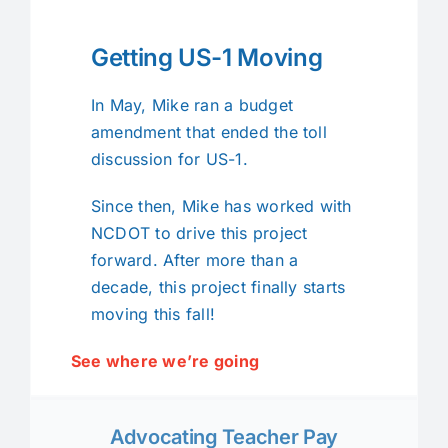
Getting US-1 Moving
In May, Mike ran a budget
amendment that ended the toll
discussion for US-1.
Since then, Mike has worked with
NCDOT to drive this project
forward. After more than a
decade, this project finally starts
moving this fall!
See where we’re going
Advocating Teacher Pay