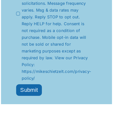
solicitations. Message frequency
varies. Msg & data rates may
apply. Reply STOP to opt out.
Reply HELP for help. Consent is
not required as a condition of
purchase. Mobile opt-in data will
not be sold or shared for
marketing purposes except as
required by law. View our Privacy
Policy:
https://mikeschietzelt.com/privacy-
policy/
Submit