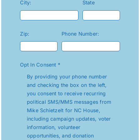
City:
State
Zip:
Phone Number:
Opt In Consent
*
By providing your phone number
and checking the box on the left,
you consent to receive recurring
political SMS/MMS messages from
Mike Schietzelt for NC House,
including campaign updates, voter
information, volunteer
opportunities, and donation