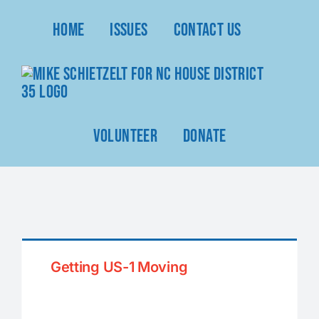
Skip
Home
Issues
Contact Us
to
content
Volunteer
Donate
Getting US-1 Moving