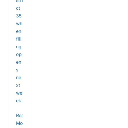
stri
ct
35
wh
en
fili
ng
op
en
s
ne
xt
we
ek.
Read
More