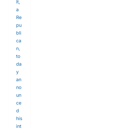
lt,
a
Re
pu
bli
ca
n,
to
da
y
an
no
un
ce
d
his
int