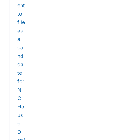
ent
to
file
as
a
ca
ndi
da
te
for
N.
C.
Ho
us
e
Di