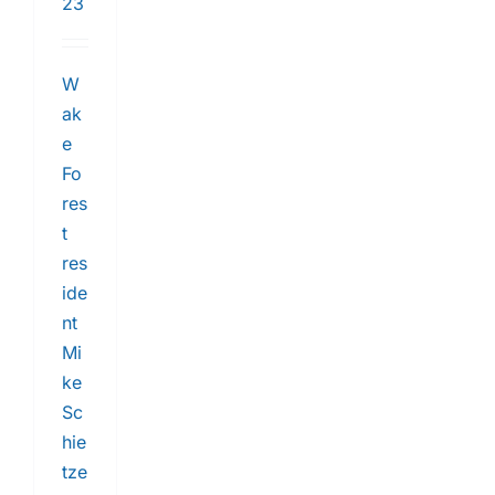
23
W
ak
e
Fo
res
t
res
ide
nt
Mi
ke
Sc
hie
tze